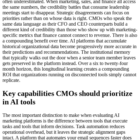
often underestimated. When marketing, sales, and finance all access
the same numbers, the credibility battles that consume leadership
meetings start to disappear. Strategic disagreements can focus on
priorities rather than on whose data is right. CMOs who speak the
same data language as their CFO and CEO counterparts build a
different kind of credibility than those who show up with marketing-
specific metrics that finance cannot connect to revenue. There is also
a compounding benefit over time. AI platforms that accumulate
historical organizational data become progressively more accurate in
their predictions and recommendations. The institutional memory
that typically walks out the door when a senior team member leaves
gets preserved in the platform instead. Over a six to twenty-four
month horizon, this longitudinal learning creates a compounding
ROI that organizations running on disconnected tools simply cannot
replicate.
Key capabilities CMOs should prioritize
in AI tools
The most important distinction to make when evaluating AI
marketing platforms is the difference between tools that execute
tasks and tools that inform decisions. Task automation reduces
operational overhead, but it leaves the strategic alignment gaps
intact. A platform that automates your email sequences faster does