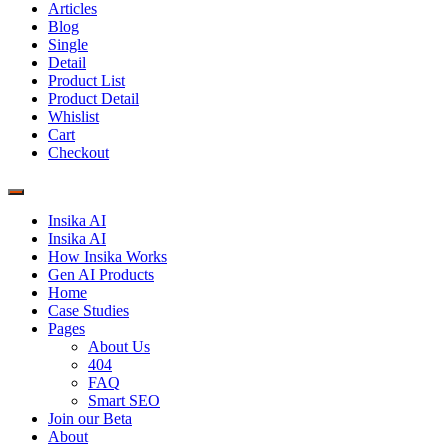
Articles
Blog
Single
Detail
Product List
Product Detail
Whislist
Cart
Checkout
Insika AI
Insika AI
How Insika Works
Gen AI Products
Home
Case Studies
Pages
About Us
404
FAQ
Smart SEO
Join our Beta
About