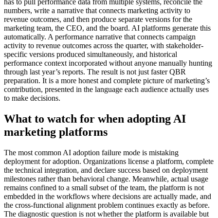
has to pull performance data from multiple systems, reconcile the
numbers, write a narrative that connects marketing activity to
revenue outcomes, and then produce separate versions for the
marketing team, the CEO, and the board. AI platforms generate this
automatically. A performance narrative that connects campaign
activity to revenue outcomes across the quarter, with stakeholder-
specific versions produced simultaneously, and historical
performance context incorporated without anyone manually hunting
through last year’s reports. The result is not just faster QBR
preparation. It is a more honest and complete picture of marketing’s
contribution, presented in the language each audience actually uses
to make decisions.
What to watch for when adopting AI
marketing platforms
The most common AI adoption failure mode is mistaking
deployment for adoption. Organizations license a platform, complete
the technical integration, and declare success based on deployment
milestones rather than behavioral change. Meanwhile, actual usage
remains confined to a small subset of the team, the platform is not
embedded in the workflows where decisions are actually made, and
the cross-functional alignment problem continues exactly as before.
The diagnostic question is not whether the platform is available but