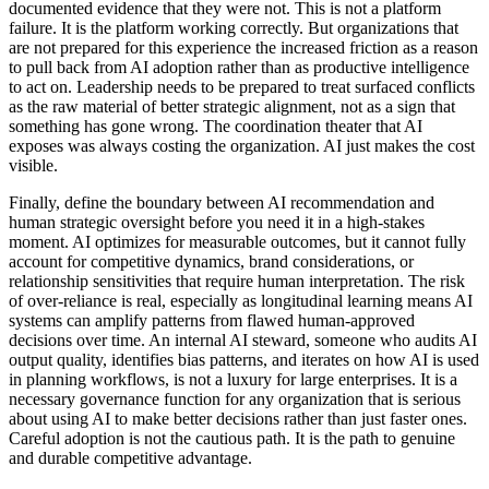
documented evidence that they were not. This is not a platform
failure. It is the platform working correctly. But organizations that
are not prepared for this experience the increased friction as a reason
to pull back from AI adoption rather than as productive intelligence
to act on. Leadership needs to be prepared to treat surfaced conflicts
as the raw material of better strategic alignment, not as a sign that
something has gone wrong. The coordination theater that AI
exposes was always costing the organization. AI just makes the cost
visible.
Finally, define the boundary between AI recommendation and
human strategic oversight before you need it in a high-stakes
moment. AI optimizes for measurable outcomes, but it cannot fully
account for competitive dynamics, brand considerations, or
relationship sensitivities that require human interpretation. The risk
of over-reliance is real, especially as longitudinal learning means AI
systems can amplify patterns from flawed human-approved
decisions over time. An internal AI steward, someone who audits AI
output quality, identifies bias patterns, and iterates on how AI is used
in planning workflows, is not a luxury for large enterprises. It is a
necessary governance function for any organization that is serious
about using AI to make better decisions rather than just faster ones.
Careful adoption is not the cautious path. It is the path to genuine
and durable competitive advantage.