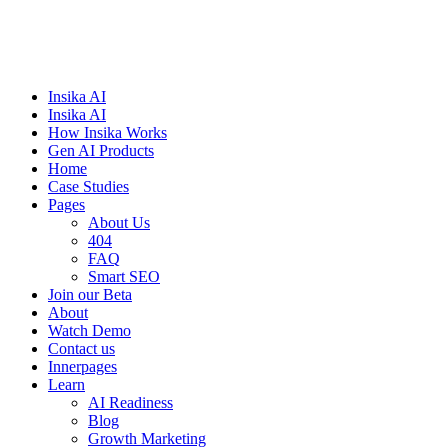
Insika AI
Insika AI
How Insika Works
Gen AI Products
Home
Case Studies
Pages
About Us
404
FAQ
Smart SEO
Join our Beta
About
Watch Demo
Contact us
Innerpages
Learn
AI Readiness
Blog
Growth Marketing