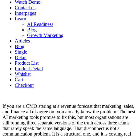
Watch Demo
Contact us
Innerpages
Learn
AI Readiness
Blog
Growth Marketing
Articles
Blog
Single
Detail
Product List
Product Detail
Whislist
Cart
Checkout
If you are a CMO staring at a revenue forecast that marketing, sales,
and finance all disagree on, you already know the problem. The best
AI marketing tools promise to fix this, but most organizations are
still running three separate versions of the truth across three teams
that rarely speak the same language. That disconnect is not a
communication problem. It is a structural one, and it is costing real