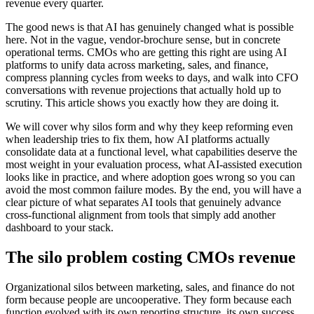
revenue every quarter.
The good news is that AI has genuinely changed what is possible
here. Not in the vague, vendor-brochure sense, but in concrete
operational terms. CMOs who are getting this right are using AI
platforms to unify data across marketing, sales, and finance,
compress planning cycles from weeks to days, and walk into CFO
conversations with revenue projections that actually hold up to
scrutiny. This article shows you exactly how they are doing it.
We will cover why silos form and why they keep reforming even
when leadership tries to fix them, how AI platforms actually
consolidate data at a functional level, what capabilities deserve the
most weight in your evaluation process, what AI-assisted execution
looks like in practice, and where adoption goes wrong so you can
avoid the most common failure modes. By the end, you will have a
clear picture of what separates AI tools that genuinely advance
cross-functional alignment from tools that simply add another
dashboard to your stack.
The silo problem costing CMOs revenue
Organizational silos between marketing, sales, and finance do not
form because people are uncooperative. They form because each
function evolved with its own reporting structure, its own success