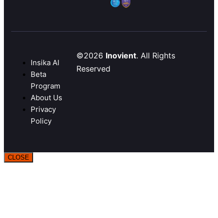
©2026
Inovient
. All Rights
Insika AI
Reserved
Beta
Program
About Us
Privacy
Policy
CLOSE