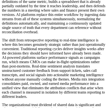
definitions of the same metric, builds a spreadsheet that is already
partially outdated by the time it reaches leadership, and then defends
the numbers in a meeting where sales and finance present their own
versions. AI platforms replace this entire workflow by ingesting data
streams from all of these systems simultaneously, normalizing the
definitions automatically, and maintaining a continuously updated
single source of truth that every department can reference without
reconciliation overhead.
The shift from retrospective reporting to real-time intelligence is
where this becomes genuinely strategic rather than just operationally
convenient. Traditional reporting cycles deliver insights weeks after
the decisions they should have informed have already been made.
AI-powered platforms surface performance signals as campaigns
run, which means CMOs can make in-flight optimizations rather
than post-mortems. Real-time sentiment analysis translates
unstructured customer feedback from support tickets, sales call
transcripts, and social signals into actionable marketing intelligence
without anyone manually coding the themes. Media mix integration
consolidates paid, owned, and earned media performance into a
unified view that eliminates the attribution conflicts that arise when
each channel is measured in isolation by different teams reporting to
different leaders.
The organizational trust dividend of shared data is significant and