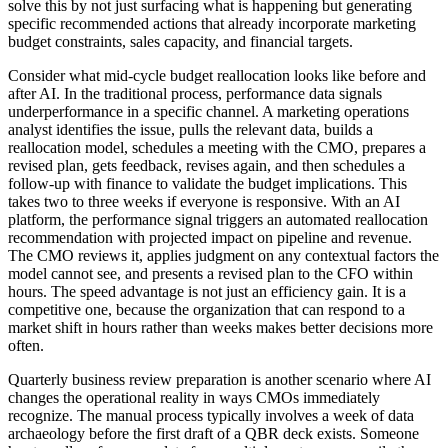
solve this by not just surfacing what is happening but generating
specific recommended actions that already incorporate marketing
budget constraints, sales capacity, and financial targets.
Consider what mid-cycle budget reallocation looks like before and
after AI. In the traditional process, performance data signals
underperformance in a specific channel. A marketing operations
analyst identifies the issue, pulls the relevant data, builds a
reallocation model, schedules a meeting with the CMO, prepares a
revised plan, gets feedback, revises again, and then schedules a
follow-up with finance to validate the budget implications. This
takes two to three weeks if everyone is responsive. With an AI
platform, the performance signal triggers an automated reallocation
recommendation with projected impact on pipeline and revenue.
The CMO reviews it, applies judgment on any contextual factors the
model cannot see, and presents a revised plan to the CFO within
hours. The speed advantage is not just an efficiency gain. It is a
competitive one, because the organization that can respond to a
market shift in hours rather than weeks makes better decisions more
often.
Quarterly business review preparation is another scenario where AI
changes the operational reality in ways CMOs immediately
recognize. The manual process typically involves a week of data
archaeology before the first draft of a QBR deck exists. Someone