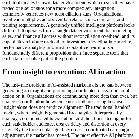
each tool creates its own data environment, which means they have
traded one set of silos for a more complex set. Integration
complexity generates new reconciliation gaps. Organizational
overhead multiplies across vendor relationships, contracts, and
training requirements. A genuinely unified intelligent platform looks
different. It operates from a single data environment that marketing,
sales, and finance all access without reconciliation overhead, and its
capabilities reinforce each other. Investment modeling informed by
performance analytics informed by adaptive learning is a
fundamentally different proposition than three separate tools that
each claim to solve part of the problem.
From insight to execution: AI in action
The last-mile problem in AI-assisted marketing is the gap between
generating an insight and producing coordinated cross-functional
action on it. Organizations are accumulating more data than ever, but
strategic coordination between teams continues to lag because
insight alone does not produce alignment. The traditional handoff
model, where insight is generated by analytics, interpreted by
strategy, communicated to execution, and then translated again for
each stakeholder audience, creates delay and distortion at every
stage. By the time a data signal becomes a coordinated campaign
adjustment, the market has moved. The most effective AI platforms