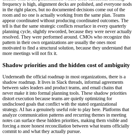
frequency is high, alignment decks are polished, and everyone nods
in the right places, but no documented decisions come out of the
room and no one is actually working from the same plan. Teams
appear coordinated without producing coordinated outcomes. The
tell is that the same strategic conflicts resurface in every quarterly
planning cycle, slightly reworded, because they were never actually
resolved. They were performed around. CMOs who recognize this
pattern in their own organizations are usually the ones most
motivated to find a structural solution, because they understand that
more meetings will not fix it.
Shadow priorities and the hidden cost of ambiguity
Underneath the official roadmap in most organizations, there is a
shadow roadmap. It lives in Slack threads, informal agreements
between sales leaders and product teams, and email chains that
never make it into formal planning tools. These shadow priorities
distort execution because teams are quietly optimizing for
undisclosed goals that conflict with the stated organizational
strategy. AI has a genuinely useful role to play here. Platforms that
analyze communication patterns and recurring themes in meeting
notes can surface these hidden priorities, making them visible and
forcing a more honest reconciliation between what teams officially
commit to and what they actually pursue.