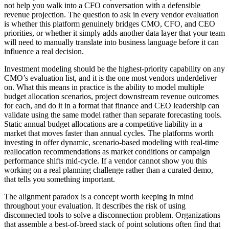
not help you walk into a CFO conversation with a defensible
revenue projection. The question to ask in every vendor evaluation
is whether this platform genuinely bridges CMO, CFO, and CEO
priorities, or whether it simply adds another data layer that your team
will need to manually translate into business language before it can
influence a real decision.
Investment modeling should be the highest-priority capability on any
CMO’s evaluation list, and it is the one most vendors underdeliver
on. What this means in practice is the ability to model multiple
budget allocation scenarios, project downstream revenue outcomes
for each, and do it in a format that finance and CEO leadership can
validate using the same model rather than separate forecasting tools.
Static annual budget allocations are a competitive liability in a
market that moves faster than annual cycles. The platforms worth
investing in offer dynamic, scenario-based modeling with real-time
reallocation recommendations as market conditions or campaign
performance shifts mid-cycle. If a vendor cannot show you this
working on a real planning challenge rather than a curated demo,
that tells you something important.
The alignment paradox is a concept worth keeping in mind
throughout your evaluation. It describes the risk of using
disconnected tools to solve a disconnection problem. Organizations
that assemble a best-of-breed stack of point solutions often find that