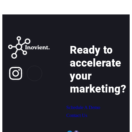
Ready to
accelerate
your
marketing?
Schedule A Demo
Contact Us