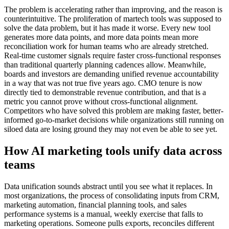
The problem is accelerating rather than improving, and the reason is
counterintuitive. The proliferation of martech tools was supposed to
solve the data problem, but it has made it worse. Every new tool
generates more data points, and more data points mean more
reconciliation work for human teams who are already stretched.
Real-time customer signals require faster cross-functional responses
than traditional quarterly planning cadences allow. Meanwhile,
boards and investors are demanding unified revenue accountability
in a way that was not true five years ago. CMO tenure is now
directly tied to demonstrable revenue contribution, and that is a
metric you cannot prove without cross-functional alignment.
Competitors who have solved this problem are making faster, better-
informed go-to-market decisions while organizations still running on
siloed data are losing ground they may not even be able to see yet.
How AI marketing tools unify data across
teams
Data unification sounds abstract until you see what it replaces. In
most organizations, the process of consolidating inputs from CRM,
marketing automation, financial planning tools, and sales
performance systems is a manual, weekly exercise that falls to
marketing operations. Someone pulls exports, reconciles different