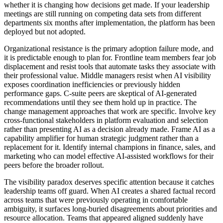
whether it is changing how decisions get made. If your leadership
meetings are still running on competing data sets from different
departments six months after implementation, the platform has been
deployed but not adopted.
Organizational resistance is the primary adoption failure mode, and
it is predictable enough to plan for. Frontline team members fear job
displacement and resist tools that automate tasks they associate with
their professional value. Middle managers resist when AI visibility
exposes coordination inefficiencies or previously hidden
performance gaps. C-suite peers are skeptical of AI-generated
recommendations until they see them hold up in practice. The
change management approaches that work are specific. Involve key
cross-functional stakeholders in platform evaluation and selection
rather than presenting AI as a decision already made. Frame AI as a
capability amplifier for human strategic judgment rather than a
replacement for it. Identify internal champions in finance, sales, and
marketing who can model effective AI-assisted workflows for their
peers before the broader rollout.
The visibility paradox deserves specific attention because it catches
leadership teams off guard. When AI creates a shared factual record
across teams that were previously operating in comfortable
ambiguity, it surfaces long-buried disagreements about priorities and
resource allocation. Teams that appeared aligned suddenly have