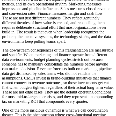
metrics, and its own operational rhythm. Marketing measures
impressions and pipeline influence. Sales measures closed revenue
and conversion rates. Finance measures margin and cash flow.
These are not just different numbers. They reflect genuinely
different theories of how value is created, and reconciling them
requires deliberate structural effort that most organizations never
build in. The result is that even when leadership recognizes the
problem, the incentive systems, the technology stacks, and the data
environments keep pulling teams apart.
The downstream consequences of this fragmentation are measurable
and specific. When marketing and finance operate from different
data environments, budget planning cycles stretch out because
someone has to manually consolidate the numbers before anyone
can make a decision. Revenue forecasts built on marketing pipeline
data get dismissed by sales teams who did not validate the
assumptions. CMOs invest in brand-building initiatives that finance
cannot connect to revenue outcomes, so those investments get cut
first when budgets tighten, regardless of their actual long-term value.
These are not edge cases. They are the default operating conditions
for most mid-to-large enterprises, and they represent a compounding
tax on marketing ROI that compounds every quarter.
One of the more insidious dynamics is what we call coordination
theater. This is the phenomenon where cross-functional meeting