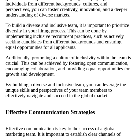
individuals from different backgrounds, cultures, and
perspectives, you can foster creativity, innovation, and a deeper
understanding of diverse markets.
To build a diverse and inclusive team, it is important to prioritize
diversity in your hiring process. This can be done by
implementing inclusive recruitment practices, such as actively
seeking candidates from different backgrounds and ensuring
equal opportunities for all applicants.
Additionally, promoting a culture of inclusivity within the team is
crucial. This can be achieved by fostering open communication,
encouraging collaboration, and providing equal opportunities for
growth and development.
By building a diverse and inclusive team, you can leverage the
unique skills and perspectives of your team members to
effectively navigate and succeed in the global market.
Effective Communication Strategies
Effective communication is key to the success of a global
marketing team. It is important to establish clear channels of