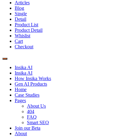
Articles
Blog
Single
Detail
Product List
Product Detail
Whislist
Cart
Checkout
Insika AI
Insika AI
How Insika Works
Gen AI Products
Home
Case Studies
Pages
About Us
404
FAQ
Smart SEO
Join our Beta
About