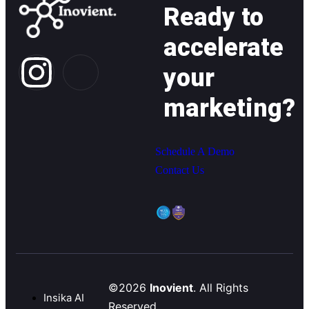
Ready to
accelerate
your
marketing?
Schedule A Demo
Contact Us
©2026
Inovient
. All Rights
Insika AI
Reserved