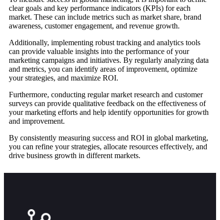
clear goals and key performance indicators (KPIs) for each
market. These can include metrics such as market share, brand
awareness, customer engagement, and revenue growth.
Additionally, implementing robust tracking and analytics tools
can provide valuable insights into the performance of your
marketing campaigns and initiatives. By regularly analyzing data
and metrics, you can identify areas of improvement, optimize
your strategies, and maximize ROI.
Furthermore, conducting regular market research and customer
surveys can provide qualitative feedback on the effectiveness of
your marketing efforts and help identify opportunities for growth
and improvement.
By consistently measuring success and ROI in global marketing,
you can refine your strategies, allocate resources effectively, and
drive business growth in different markets.