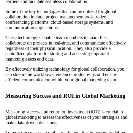
barriers and facilitate seamless collaboration.
Some of the key technologies that can be utilized for global
collaboration include project management tools, video
conferencing platforms, cloud-based storage systems, and
communication applications.
These technologies enable team members to share files,
collaborate on projects in real-time, and communicate effectively
regardless of their physical location. They also provide a
centralized platform for storing and accessing important
marketing assets and data.
By effectively utilizing technology for global collaboration, you
can streamline workflows, enhance productivity, and ensure
efficient communication within your global marketing team.
Measuring Success and ROI in Global Marketing
Measuring success and return on investment (ROI) is crucial in
global marketing to assess the effectiveness of your strategies and
make data-driven decisions.
To measure success in global marketing, it is important to define