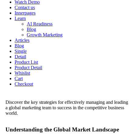
Watch Demo
Contact us
Innerpages
Learn
AI Readiness
Blog
Growth Marketing
Articles
Blog
Single
Detail
Product List
Product Detail
Whislist
Cart
Checkout
Discover the key strategies for effectively managing and leading
a global marketing team to success in the competitive business
world.
Understanding the Global Market Landscape