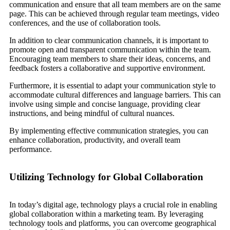
communication and ensure that all team members are on the same
page. This can be achieved through regular team meetings, video
conferences, and the use of collaboration tools.
In addition to clear communication channels, it is important to
promote open and transparent communication within the team.
Encouraging team members to share their ideas, concerns, and
feedback fosters a collaborative and supportive environment.
Furthermore, it is essential to adapt your communication style to
accommodate cultural differences and language barriers. This can
involve using simple and concise language, providing clear
instructions, and being mindful of cultural nuances.
By implementing effective communication strategies, you can
enhance collaboration, productivity, and overall team
performance.
Utilizing Technology for Global Collaboration
In today’s digital age, technology plays a crucial role in enabling
global collaboration within a marketing team. By leveraging
technology tools and platforms, you can overcome geographical