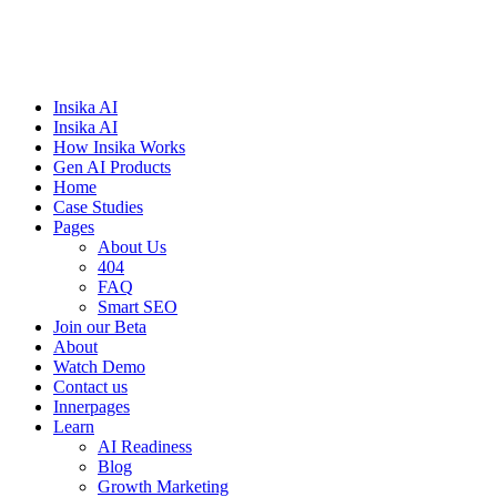
Insika AI
Insika AI
How Insika Works
Gen AI Products
Home
Case Studies
Pages
About Us
404
FAQ
Smart SEO
Join our Beta
About
Watch Demo
Contact us
Innerpages
Learn
AI Readiness
Blog
Growth Marketing