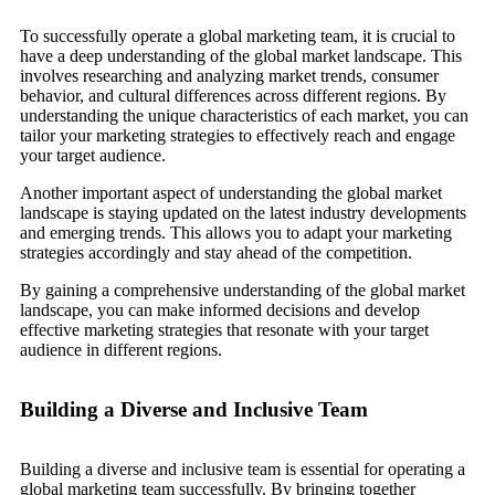
To successfully operate a global marketing team, it is crucial to
have a deep understanding of the global market landscape. This
involves researching and analyzing market trends, consumer
behavior, and cultural differences across different regions. By
understanding the unique characteristics of each market, you can
tailor your marketing strategies to effectively reach and engage
your target audience.
Another important aspect of understanding the global market
landscape is staying updated on the latest industry developments
and emerging trends. This allows you to adapt your marketing
strategies accordingly and stay ahead of the competition.
By gaining a comprehensive understanding of the global market
landscape, you can make informed decisions and develop
effective marketing strategies that resonate with your target
audience in different regions.
Building a Diverse and Inclusive Team
Building a diverse and inclusive team is essential for operating a
global marketing team successfully. By bringing together