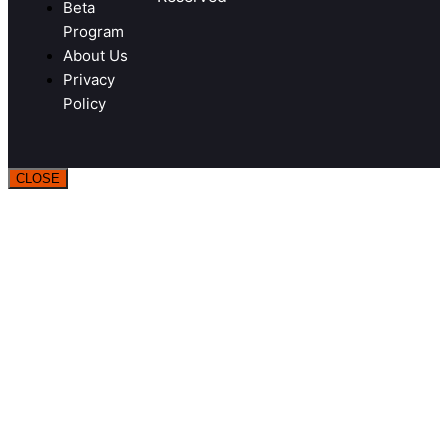
Beta
Program
About Us
Privacy
Policy
CLOSE