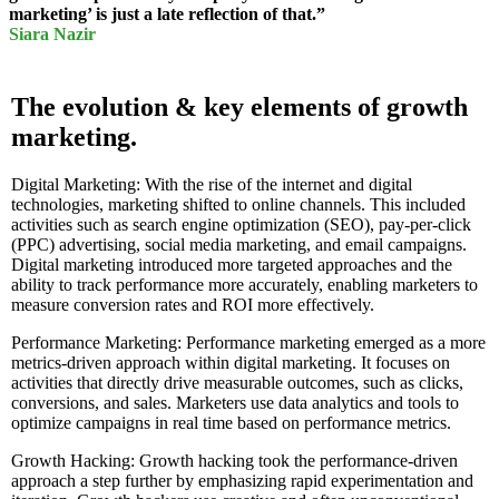
marketing’ is just a late reflection of that.”
Siara Nazir
The evolution & key elements of growth
marketing.
Digital Marketing: With the rise of the internet and digital
technologies, marketing shifted to online channels. This included
activities such as search engine optimization (SEO), pay-per-click
(PPC) advertising, social media marketing, and email campaigns.
Digital marketing introduced more targeted approaches and the
ability to track performance more accurately, enabling marketers to
measure conversion rates and ROI more effectively.
Performance Marketing: Performance marketing emerged as a more
metrics-driven approach within digital marketing. It focuses on
activities that directly drive measurable outcomes, such as clicks,
conversions, and sales. Marketers use data analytics and tools to
optimize campaigns in real time based on performance metrics.
Growth Hacking: Growth hacking took the performance-driven
approach a step further by emphasizing rapid experimentation and