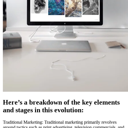
Here’s a breakdown of the key elements
and stages in this evolution:
Traditional Marketing: Traditional marketing primarily revolves
around tactics such as print advertising, television commercials, and